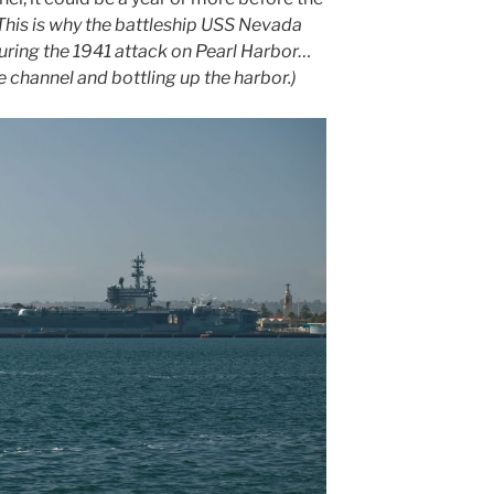
This is why the battleship USS Nevada
during the 1941 attack on Pearl Harbor…
e channel and bottling up the harbor.)