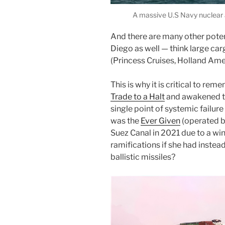
A massive U.S Navy nuclear a
And there are many other potent
Diego as well — think large carg
(Princess Cruises, Holland Ame
This is why it is critical to re
Trade to a Halt
and awakened th
single point of systemic failure
was the
Ever Given
(operated by
Suez Canal in 2021 due to a wi
ramifications if she had instea
ballistic missiles?