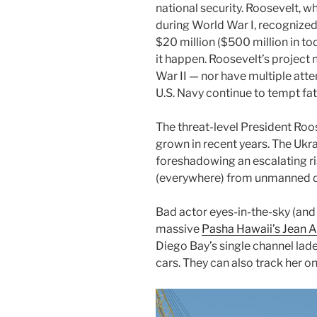
national security. Roosevelt, w
during World War I, recognized
$20 million ($500 million in to
it happen. Roosevelt’s project
War II — nor have multiple att
U.S. Navy continue to tempt fat
The threat-level President Roo
grown in recent years. The Ukr
foreshadowing an escalating ris
(everywhere) from unmanned dr
Bad actor eyes-in-the-sky (and
massive
Pasha Hawaii’s Jean 
Diego Bay’s single channel lad
cars. They can also track her on