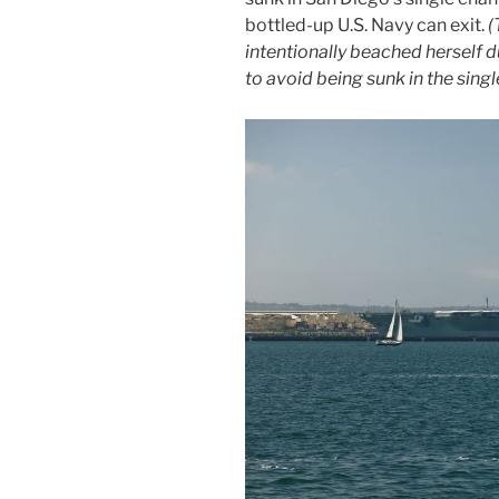
bottled-up U.S. Navy can exit.
(
intentionally beached herself 
to avoid being sunk in the singl