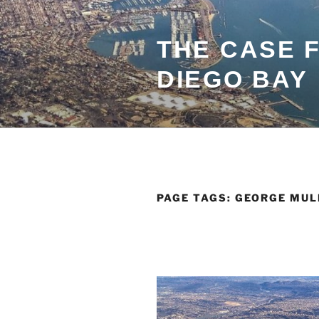
Skip
to
content
THE CASE 
DIEGO BAY
PAGE TAGS:
GEORGE MUL