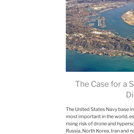
The Case for a 
Di
The United States Navy base in 
most important in the world, es
rising risk of drone and hyperso
Russia, North Korea, Iran and no