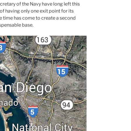
etary of the Navy have long left this
of having only one exit point for its
The time has come to create a second
ispensable base.