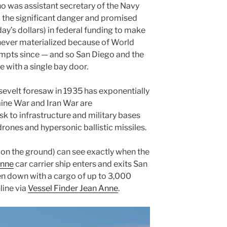
ho was assistant secretary of the Navy
 the significant danger and promised
day’s dollars) in federal funding to make
 never materialized because of World
empts since — and so San Diego and the
e with a single bay door.
sevelt foresaw in 1935 has exponentially
aine War and Iran War are
k to infrastructure and military bases
ones and hypersonic ballistic missiles.
 on the ground) can see exactly when the
Anne
car carrier ship enters and exits San
en down with a cargo of up to 3,000
line via
Vessel Finder Jean Anne
.