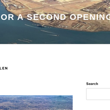
FOR A SECOND OPENIN
LEN
Search