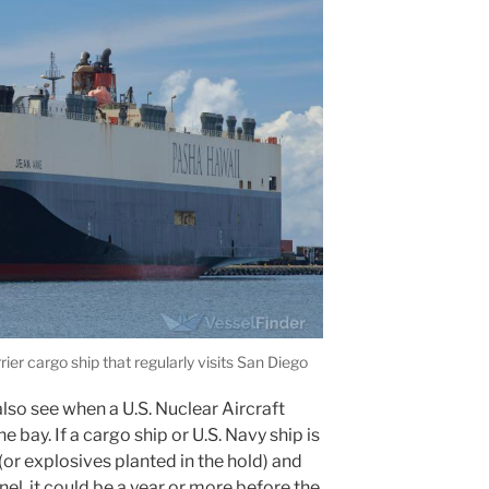
er cargo ship that regularly visits San Diego
lso see when a U.S. Nuclear Aircraft
he bay. If a cargo ship or U.S. Navy ship is
(or explosives planted in the hold) and
nel, it could be a year or more before the