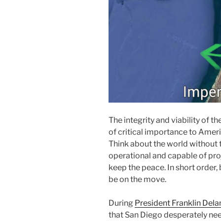
The integrity and viability of t
of critical importance to Americ
Think about the world without t
operational and capable of proj
keep the peace. In short order,
be on the move.
During
President Franklin Delan
that San Diego desperately ne