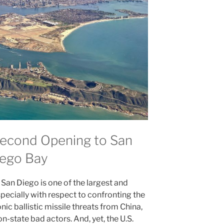
Second Opening to San
ego Bay
San Diego is one of the largest and
pecially with respect to confronting the
nic ballistic missile threats from China,
n-state bad actors. And, yet, the U.S.