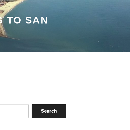
G TO SAN
Search