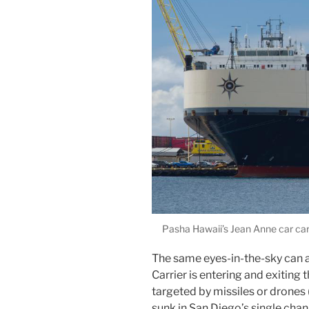
Pasha Hawaii’s Jean Anne car carri
The same eyes-in-the-sky can a
Carrier is entering and exiting t
targeted by missiles or drones 
sunk in San Diego’s single chan