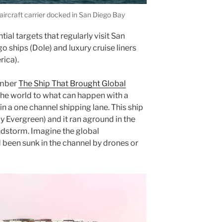
ircraft carrier docked in San Diego Bay
ial targets that regularly visit San
o ships (Dole) and luxury cruise liners
rica).
member
The Ship That Brought Global
e world to what can happen with a
 in a one channel shipping lane. This ship
 Evergreen) and it ran aground in the
ndstorm. Imagine the global
d been sunk in the channel by drones or