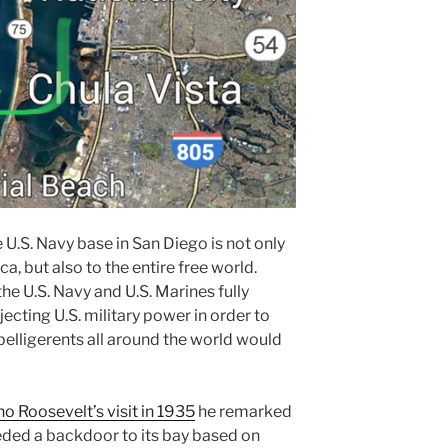
he U.S. Navy base in San Diego is not only
a, but also to the entire free world.
he U.S. Navy and U.S. Marines fully
ecting U.S. military power in order to
 belligerents all around the world would
o Roosevelt’s visit in 1935
he remarked
eded a backdoor to its bay based on