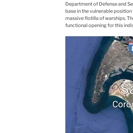
Department of Defense and Secr
base in the vulnerable position 
massive flotilla of warships. 
functional opening for this ind